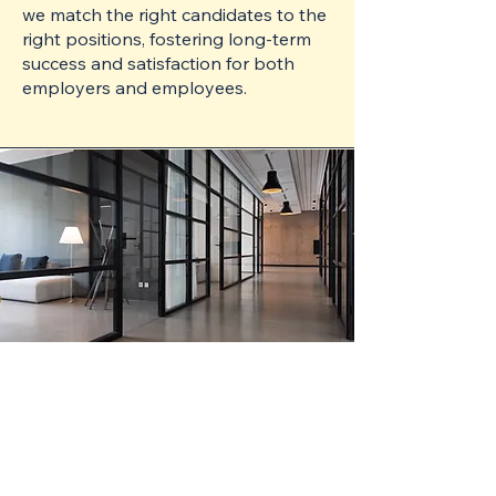
we match the right candidates to the
right positions, fostering long-term
success and satisfaction for both
employers and employees.
Efficient
Streamlined Process