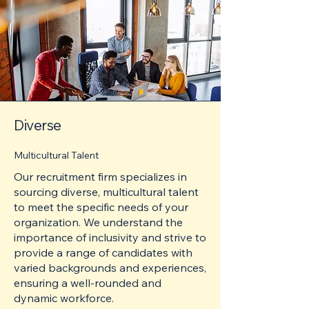
Diverse
Multicultural Talent
Our recruitment firm specializes in
sourcing diverse, multicultural talent
to meet the specific needs of your
organization. We understand the
importance of inclusivity and strive to
provide a range of candidates with
varied backgrounds and experiences,
ensuring a well-rounded and
dynamic workforce.