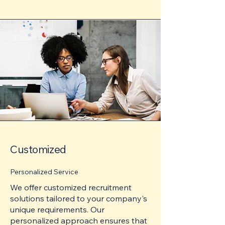
Customized
Personalized Service
We offer customized recruitment
solutions tailored to your company's
unique requirements. Our
personalized approach ensures that