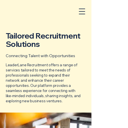
Tailored Recruitment
Solutions
Connecting Talent with Opportunities
LeaderLane Recruitment offers a range of
services tailored to meet the needs of
professionals seeking to expand their
network and enhance their career
opportunities. Our platform provides a
seamless experience for connecting with
like-minded individuals, sharing insights, and
exploring new business ventures.